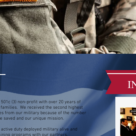
I
501c (3) non-profit with over 20 years of
r families. We received the second highest
ates from our military because of the number
've saved and our unique mission.
 active duty deployed military alive and
ining programs with our partners.