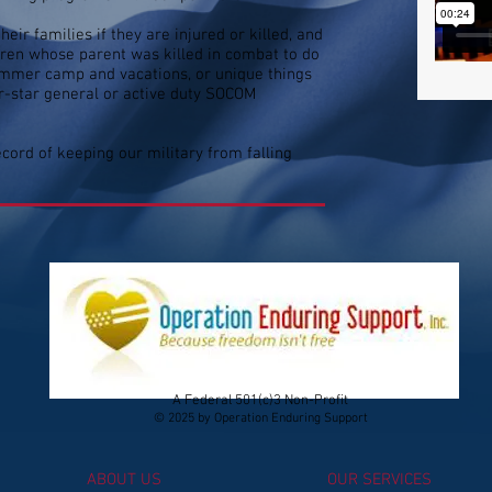
eir families if they are injured or killed, and
ldren whose parent was killed in combat to do
 summer camp and vacations, or unique things
ur-star general or active duty SOCOM
cord of keeping our military from falling
A Federal 501(c)3 Non-Profit
© 2025 by Operation Enduring Support
ABOUT US
OUR SERVICES