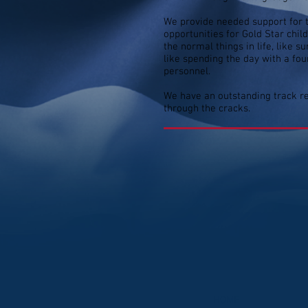
We provide needed support for th
opportunities for Gold Star chi
the normal things in life, like
like spending the day with a fo
personnel.
We have an outstanding track re
through the cracks.
HOME