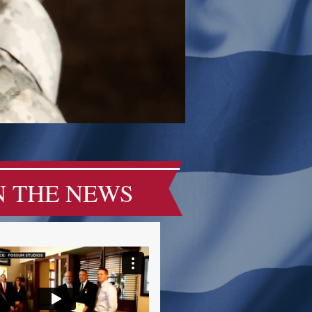
N THE NEWS