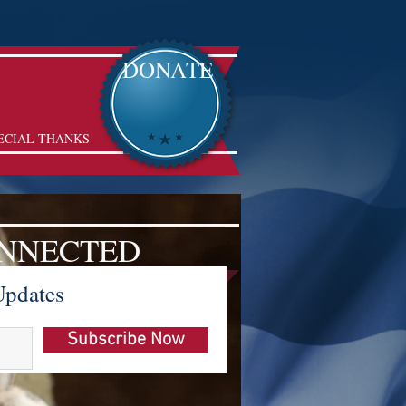
DONATE
ECIAL THANKS
ONNECTED
Updates
Subscribe Now