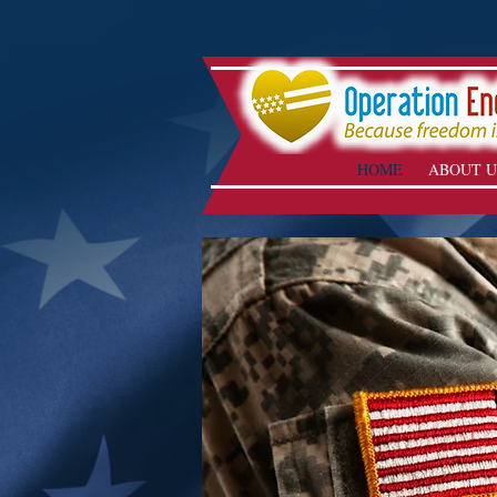
HOME
ABOUT U