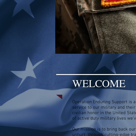
WELCOME
Operation Enduring Support is a 
service to our military and thei
civilian honor in the United St
of active duty military lives we
Our mission is to bring back our
unhurt through cutting-edge tra