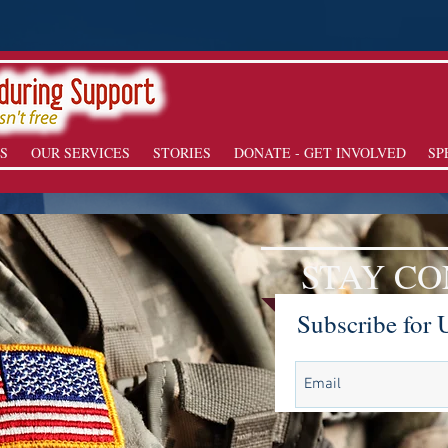
S
OUR SERVICES
STORIES
DONATE - GET INVOLVED
SP
STAY C
Subscribe for 